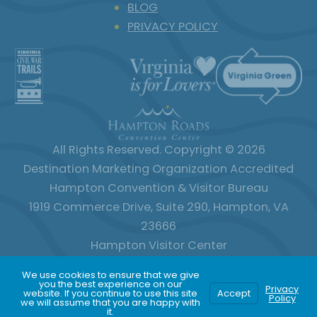
BLOG
PRIVACY POLICY
All Rights Reserved. Copyright © 2026
Destination Marketing Organization Accredited
Hampton Convention & Visitor Bureau
1919 Commerce Drive, Suite 290, Hampton, VA
23666
Hampton Visitor Center
120 Old Hampton Lane, Hampton, VA 23669
We use cookies to ensure that we give
800.800.2202
757.727.1102
you the best experience on our
Privacy
website. If you continue to use this site
Accept
Policy
we will assume that you are happy with
it.