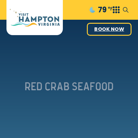
79
°F
BOOK NOW
Red Crab Seafood