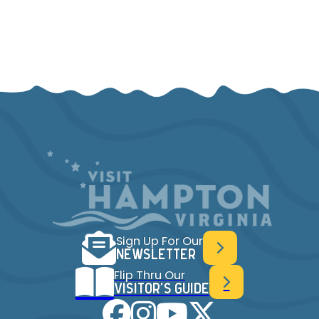
Sign Up For Our
NEWSLETTER
Flip Thru Our
VISITOR'S GUIDE