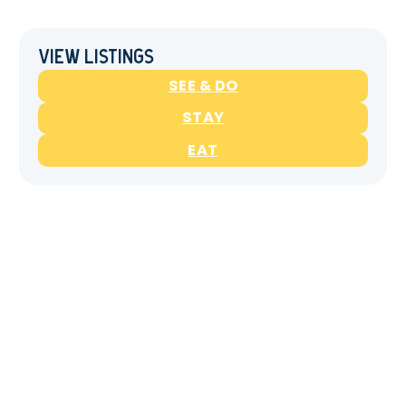
View Listings
SEE & DO
STAY
EAT