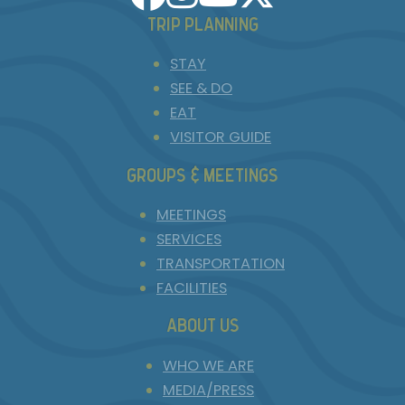
TRIP PLANNING
STAY
SEE & DO
EAT
VISITOR GUIDE
GROUPS & MEETINGS
MEETINGS
SERVICES
TRANSPORTATION
FACILITIES
ABOUT US
WHO WE ARE
MEDIA/PRESS