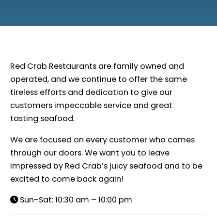
Red Crab Restaurants are family owned and
operated, and we continue to offer the same
tireless efforts and dedication to give our
customers impeccable service and great
tasting seafood.
We are focused on every customer who comes
through our doors. We want you to leave
impressed by Red Crab’s juicy seafood and to be
excited to come back again!
Sun-Sat: 10:30 am – 10:00 pm