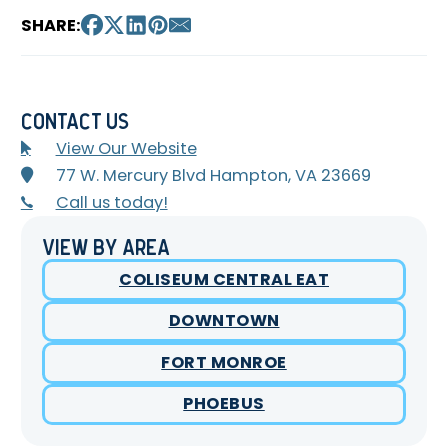
SHARE:
Contact Us
View Our Website
77 W. Mercury Blvd Hampton, VA 23669
Call us today!
View By Area
COLISEUM CENTRAL EAT
DOWNTOWN
FORT MONROE
PHOEBUS